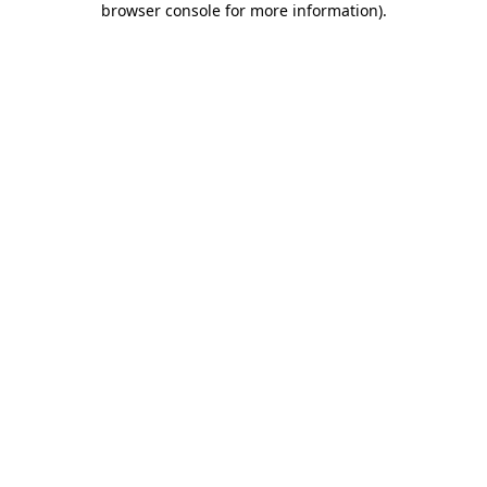
browser console for more information)
.