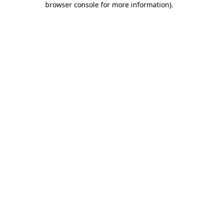
browser console for more information)
.