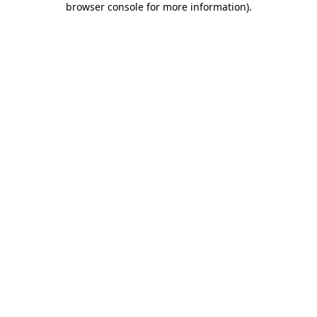
browser console for more information)
.