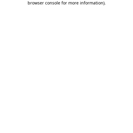
browser console for more information)
.