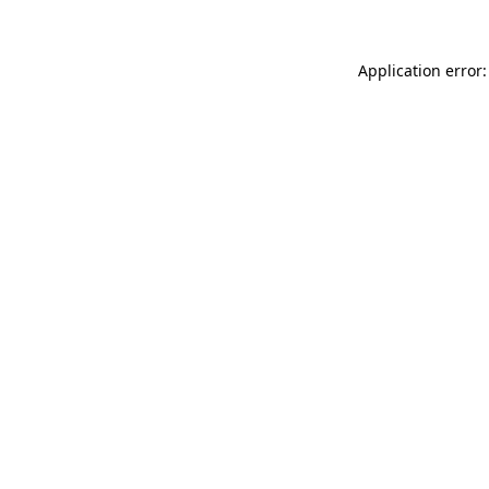
Application error