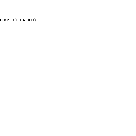
 more information)
.