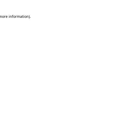
 more information)
.