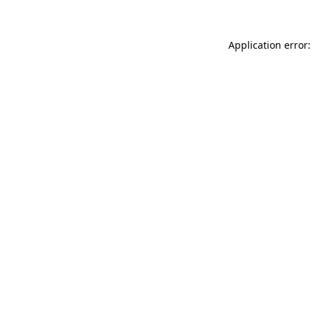
Application error