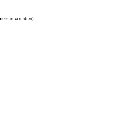
 more information)
.