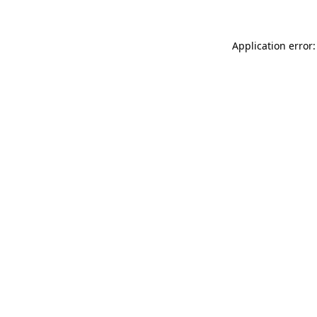
Application error