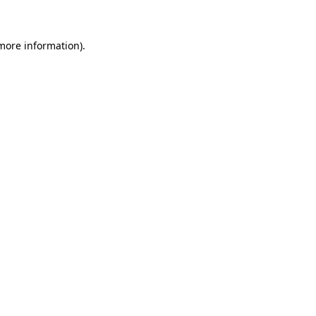
 more information)
.