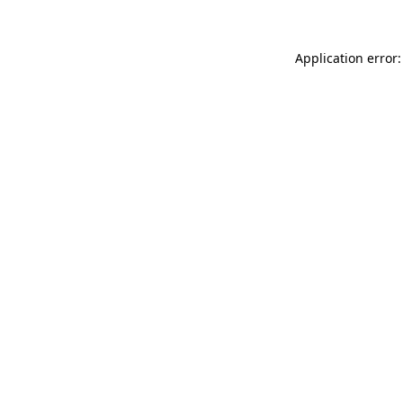
Application error