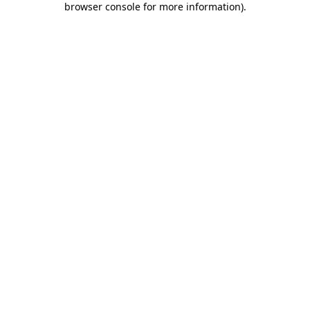
browser console for more information)
.