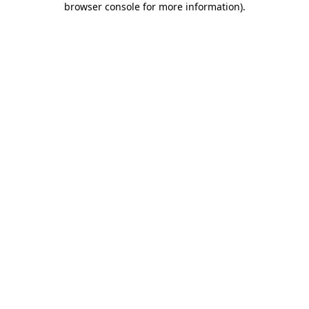
browser console for more information)
.