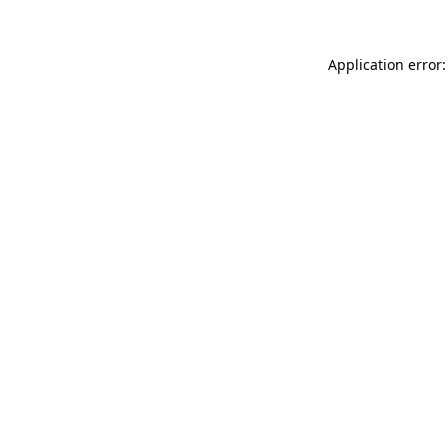
Application error