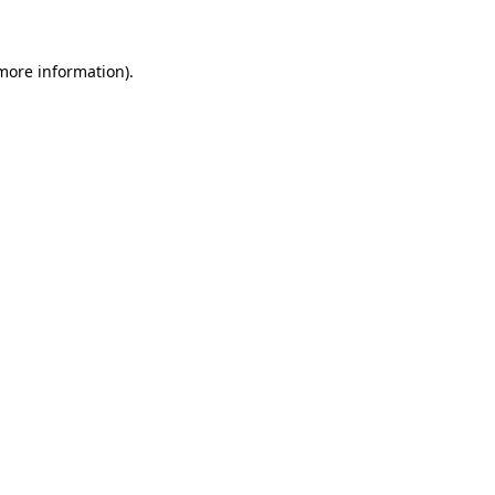
 more information)
.