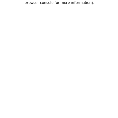
browser console for more information)
.