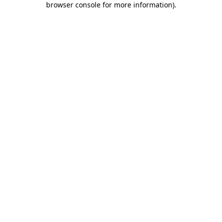
browser console for more information)
.