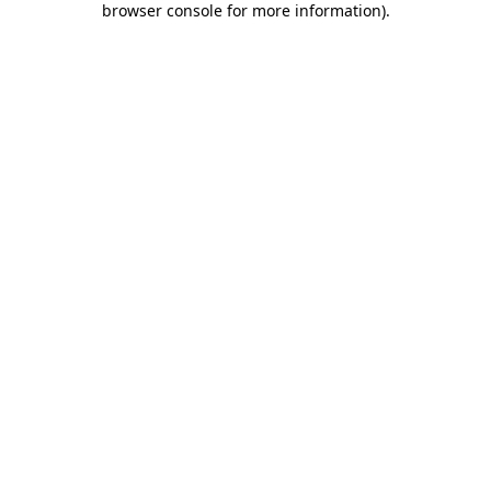
browser console for more information)
.