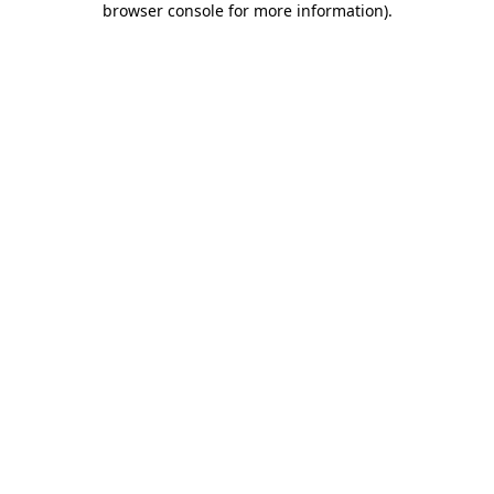
browser console for more information)
.