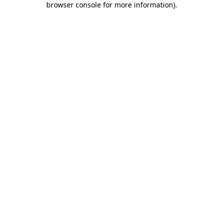
browser console for more information)
.