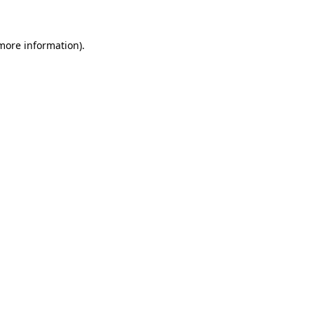
 more information)
.