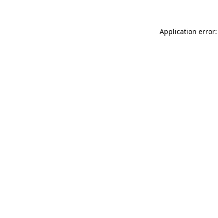
Application error