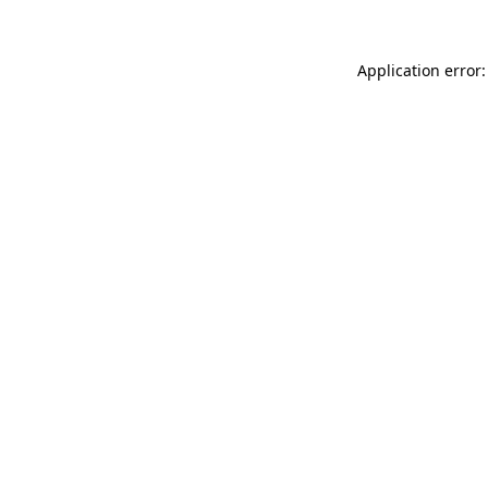
Application error