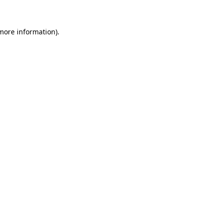
 more information)
.