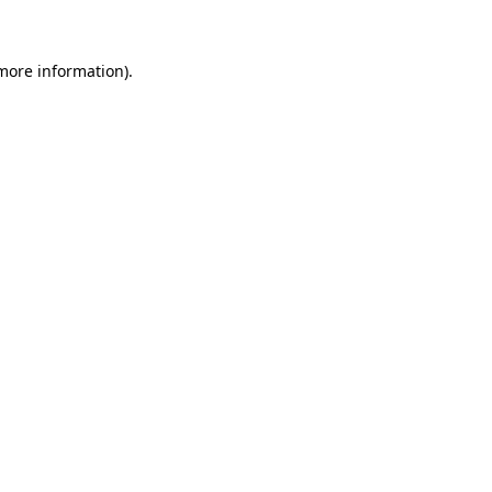
 more information)
.