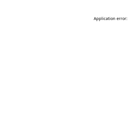
Application error