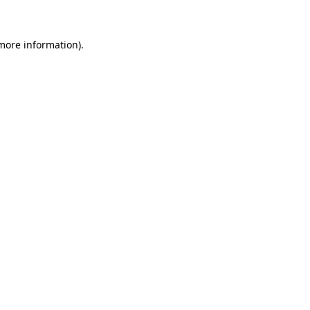
 more information)
.