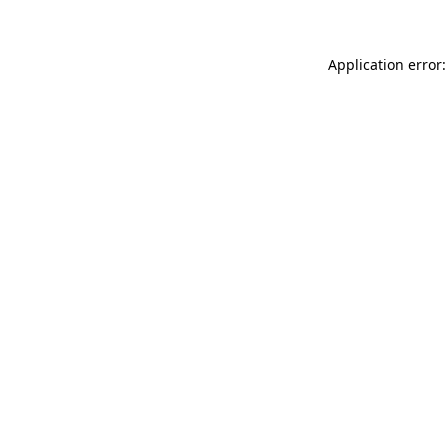
Application error