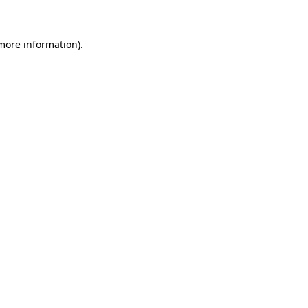
 more information)
.