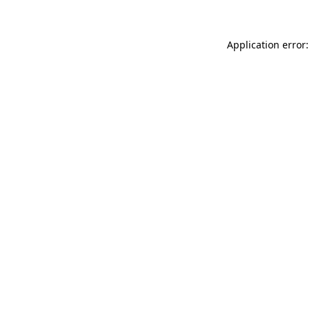
Application error