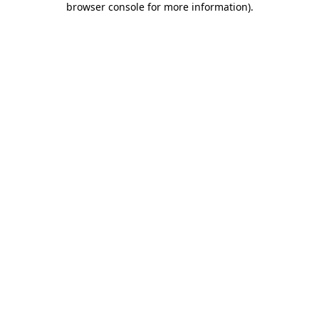
browser console for more information)
.