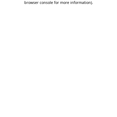
browser console for more information)
.