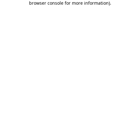
browser console for more information)
.