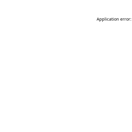
Application error