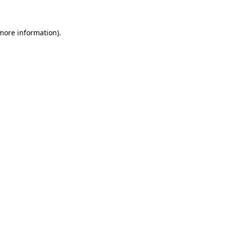
 more information)
.