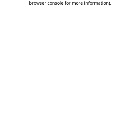
browser console for more information)
.