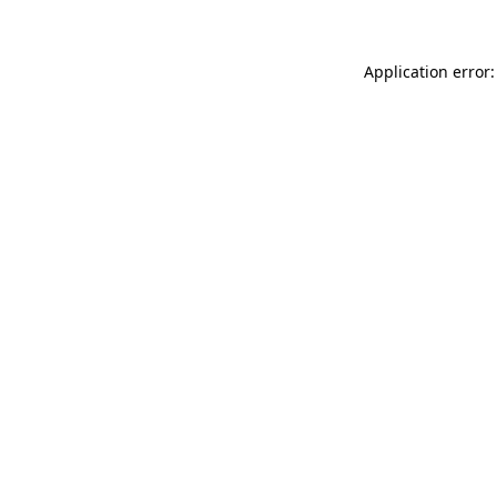
Application error