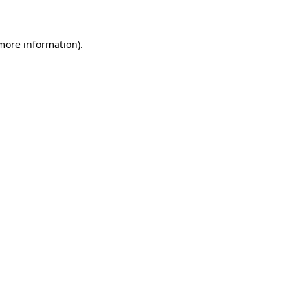
 more information)
.