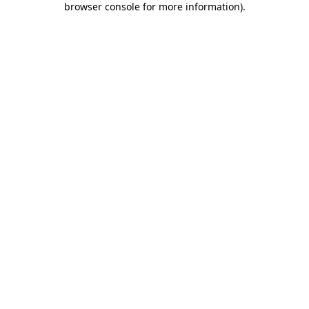
browser console for more information)
.