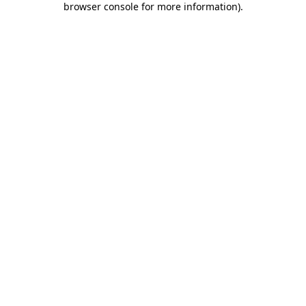
browser console for more information)
.