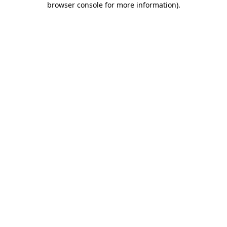
browser console for more information)
.