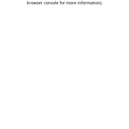
browser console for more information)
.