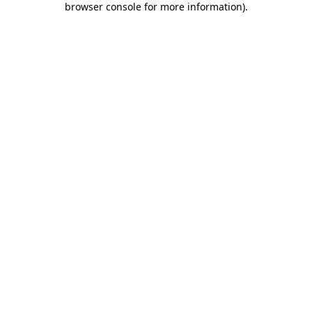
browser console for more information)
.