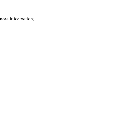
 more information)
.