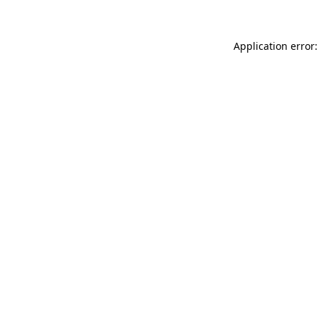
Application error