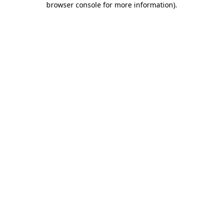
browser console for more information)
.