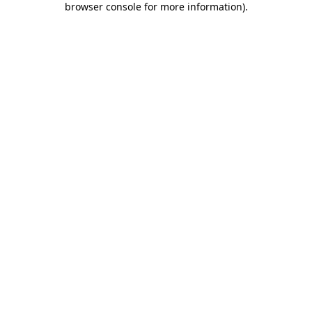
browser console for more information)
.