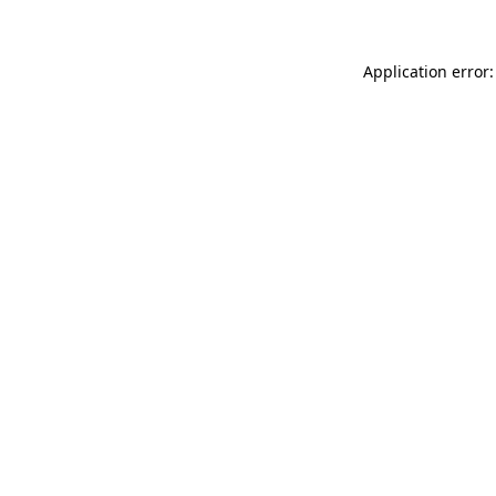
Application error