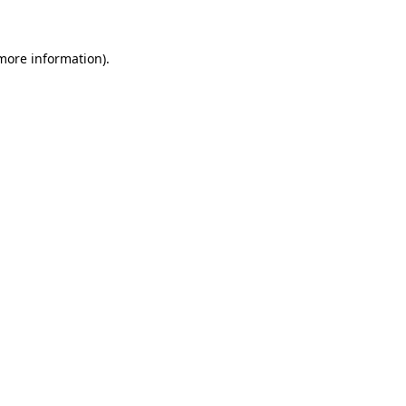
 more information)
.