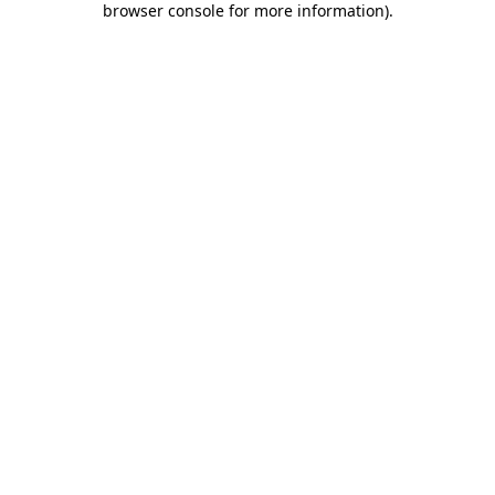
browser console for more information)
.