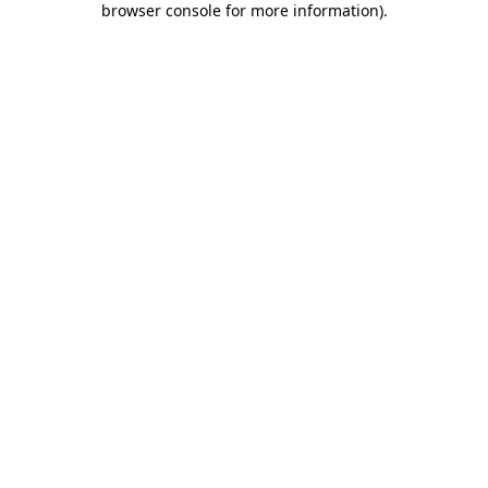
browser console for more information)
.