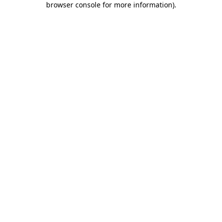
browser console for more information)
.