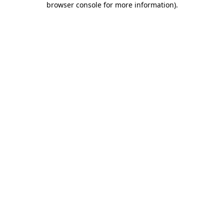
browser console for more information)
.