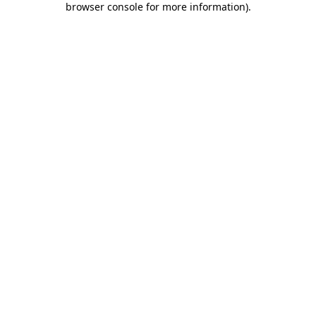
browser console for more information)
.