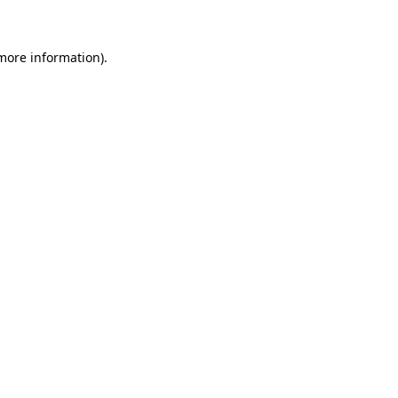
 more information)
.