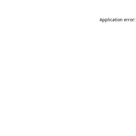
Application error