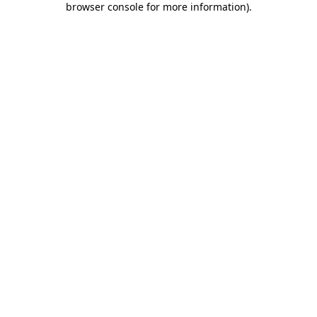
browser console for more information)
.