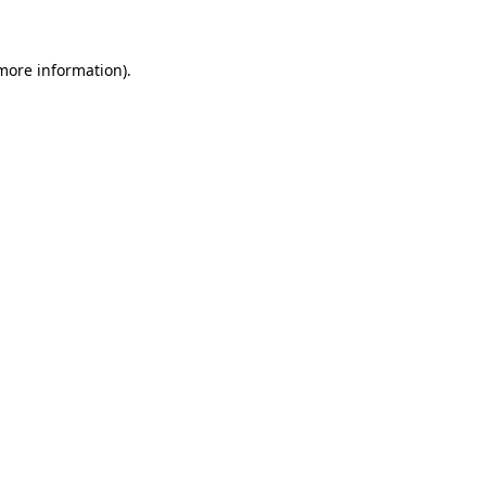
 more information)
.