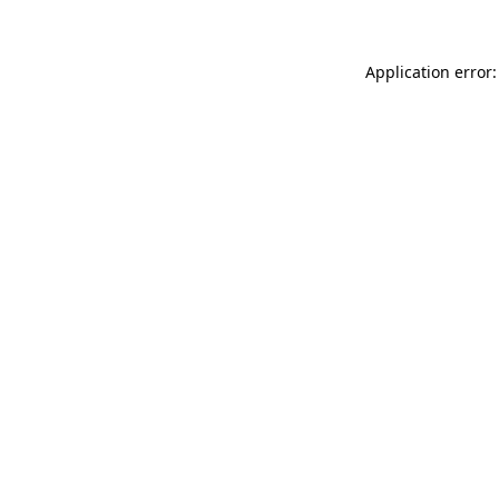
Application error