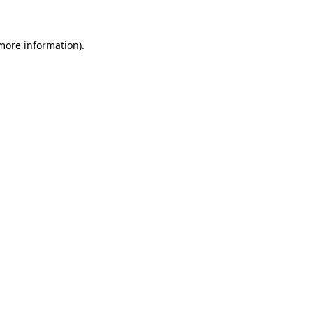
 more information)
.