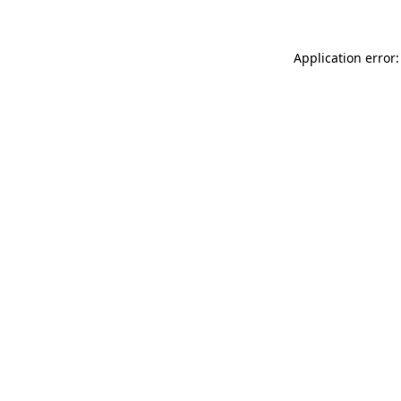
Application error