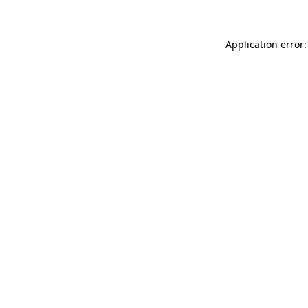
Application error