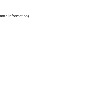
 more information)
.