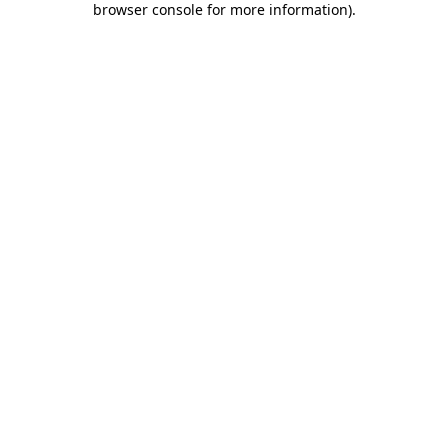
browser console for more information)
.