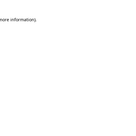
 more information)
.