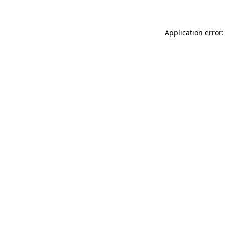
Application error