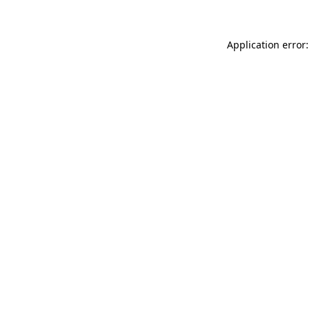
Application error