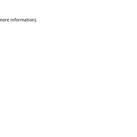
 more information)
.