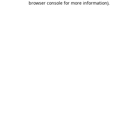
browser console for more information)
.